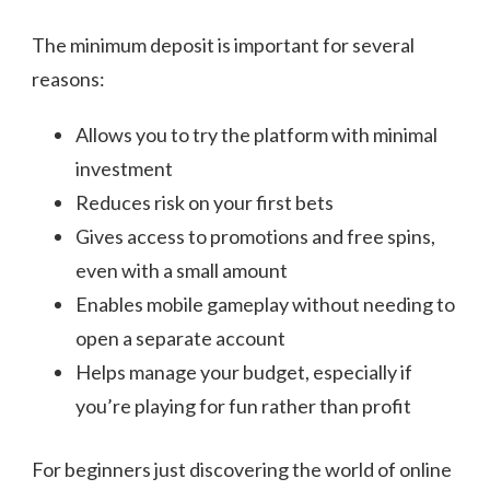
The minimum deposit is important for several
reasons:
Allows you to try the platform with minimal
investment
Reduces risk on your first bets
Gives access to promotions and free spins,
even with a small amount
Enables mobile gameplay without needing to
open a separate account
Helps manage your budget, especially if
you’re playing for fun rather than profit
For beginners just discovering the world of online