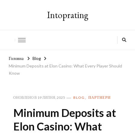
Intoprating
Головна
Blog
Minimum Deposits at Elon Casino: What Every Player Should
Know
BLOG
ПАРТНЕРИ
ОНОВЛЕНО В
19 ЛИПНЯ, 2025
Minimum Deposits at
Elon Casino: What