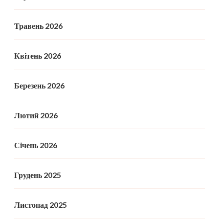
Травень 2026
Квітень 2026
Березень 2026
Лютий 2026
Січень 2026
Грудень 2025
Листопад 2025