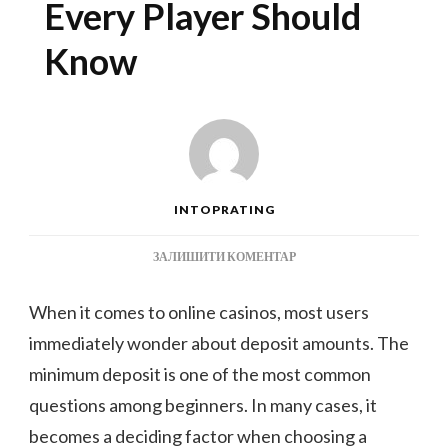
Every Player Should
Know
INTOPRATING
ДО
ЗАЛИШИТИ КОМЕНТАР
MINIMUM
DEPOSITS
When it comes to online casinos, most users
AT
immediately wonder about deposit amounts. The
ELON
CASINO:
minimum deposit is one of the most common
WHAT
questions among beginners. In many cases, it
EVERY
PLAYER
becomes a deciding factor when choosing a
SHOULD