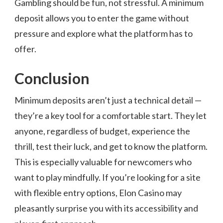
Gambling should be fun, not stressful. A minimum
deposit allows you to enter the game without
pressure and explore what the platform has to
offer.
Conclusion
Minimum deposits aren’t just a technical detail —
they’re a key tool for a comfortable start. They let
anyone, regardless of budget, experience the
thrill, test their luck, and get to know the platform.
This is especially valuable for newcomers who
want to play mindfully. If you’re looking for a site
with flexible entry options, Elon Casino may
pleasantly surprise you with its accessibility and