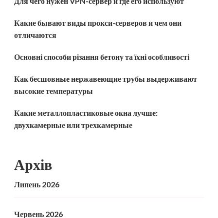
Для чего нужен VPN-сервер и где его используют
Какие бывают виды прокси-серверов и чем они
отличаются
Основні способи різання бетону та їхні особливості
Как бесшовные нержавеющие трубы выдерживают
высокие температуры
Какие металлопластиковые окна лучше:
двухкамерные или трехкамерные
Архів
Липень 2026
Червень 2026