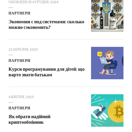
ОНОВЛЕНО В
4 ГРУДНЯ, 2024
ПАРТНЕРИ
Экономия с под системами: сколько
можно сэкономить?
22 БЕРЕЗНЯ, 2025
ПАРТНЕРИ
Курси програмування для дітей: що
варто знати батькам
6 КВІТНЯ, 2025
ПАРТНЕРИ
Як обрати надійний
криптообмінник