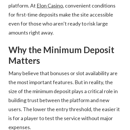
platform. At
Elon Casino
, convenient conditions
KNOW
for first-time deposits make the site accessible
even for those who aren’t ready to risk large
amounts right away.
Why the Minimum Deposit
Matters
Many believe that bonuses or slot availability are
the most important features. But in reality, the
size of the minimum deposit plays a critical role in
building trust between the platform and new
users. The lower the entry threshold, the easier it
is for a player to test the service without major
expenses.