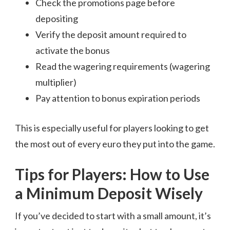
Check the promotions page before
depositing
Verify the deposit amount required to
activate the bonus
Read the wagering requirements (wagering
multiplier)
Pay attention to bonus expiration periods
This is especially useful for players looking to get
the most out of every euro they put into the game.
Tips for Players: How to Use
a Minimum Deposit Wisely
If you’ve decided to start with a small amount, it’s