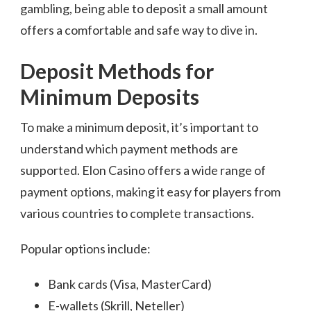
gambling, being able to deposit a small amount
offers a comfortable and safe way to dive in.
Deposit Methods for
Minimum Deposits
To make a minimum deposit, it’s important to
understand which payment methods are
supported. Elon Casino offers a wide range of
payment options, making it easy for players from
various countries to complete transactions.
Popular options include:
Bank cards (Visa, MasterCard)
E-wallets (Skrill, Neteller)