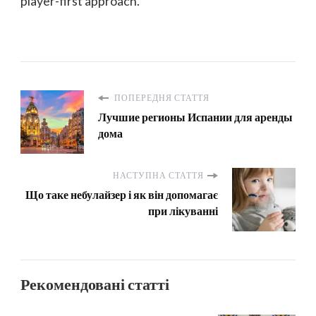
player-first approach.
ПОПЕРЕДНЯ СТАТТЯ
Лучшие регионы Испании для аренды
дома
НАСТУПНА СТАТТЯ
Що таке небулайзер і як він допомагає
при лікуванні
Рекомендовані статті