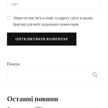
Зберегти моє ім'я, e-mail, та адресу сайту в цьому
браузері для моїх подальших коментарів.
Пошук
П
Останні новини