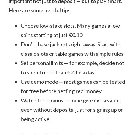
important not just to deposit — but to play smart.
Here are some helpful tips:
Choose low-stake slots. Many games allow
spins starting at just €0.10
Don’t chase jackpots right away. Start with
classic slots or table games with simple rules
Set personal limits — for example, decide not
to spend more than €20 in a day
Use demo mode — most games can be tested
for free before betting real money
Watch for promos — some give extra value
even without deposits, just for signing up or
being active