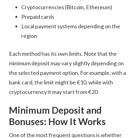
Cryptocurrencies (Bitcoin, Ethereum)
Prepaid cards
Local payment systems depending on the
region
Each method has its own limits. Note that the
minimum deposit may vary slightly depending on
the selected payment option. For example, with a
bank card, the limit might be €10, while with
cryptocurrency it may start from €20.
Minimum Deposit and
Bonuses: How It Works
One of the most frequent questions is whether