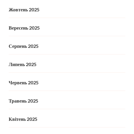
Жовтень 2025
Вересень 2025
Серпень 2025
Липень 2025
Червень 2025
Травень 2025
Квітень 2025