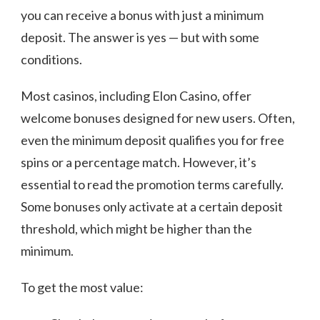
you can receive a bonus with just a minimum
deposit. The answer is yes — but with some
conditions.
Most casinos, including Elon Casino, offer
welcome bonuses designed for new users. Often,
even the minimum deposit qualifies you for free
spins or a percentage match. However, it’s
essential to read the promotion terms carefully.
Some bonuses only activate at a certain deposit
threshold, which might be higher than the
minimum.
To get the most value: