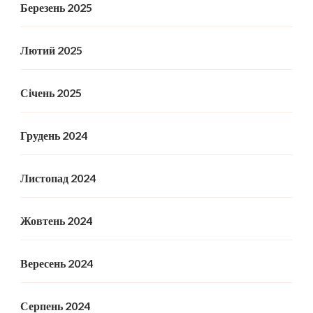
Березень 2025
Лютий 2025
Січень 2025
Грудень 2024
Листопад 2024
Жовтень 2024
Вересень 2024
Серпень 2024