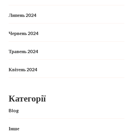
Липень 2024
Червень 2024
Травень 2024
Квітень 2024
Категорії
Blog
Інше