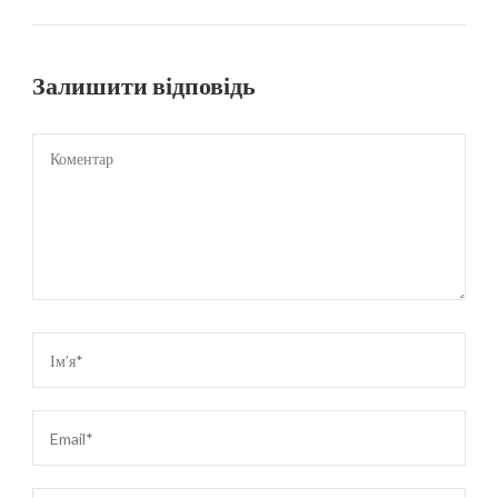
Залишити відповідь